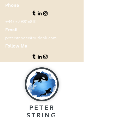
Phone
+44 07908816810
Email
peterstringer@outlook.com
Follow Me
PETER
STRING