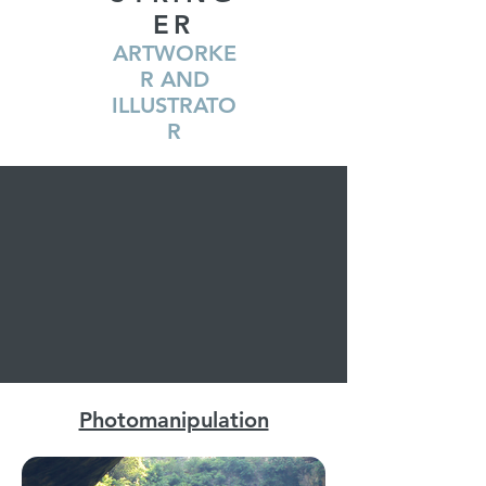
ER
ARTWORKE
R AND
ILLUSTRATO
R
Photomanipulation